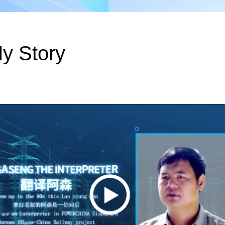
y Story