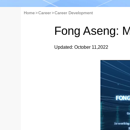
Home
>
Career
>
Career Development
Fong Aseng: M
Updated: October 11,2022