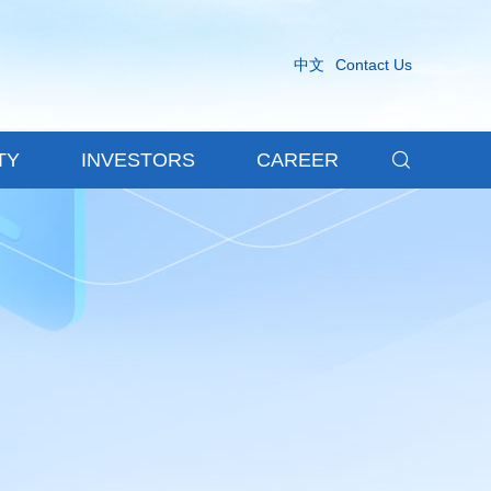
中文
Contact Us

TY
INVESTORS
CAREER