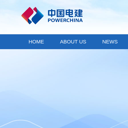
HOME
ABOUT US
NEWS