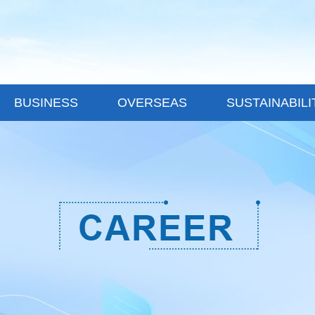
BUSINESS
OVERSEAS
SUSTAINABILI