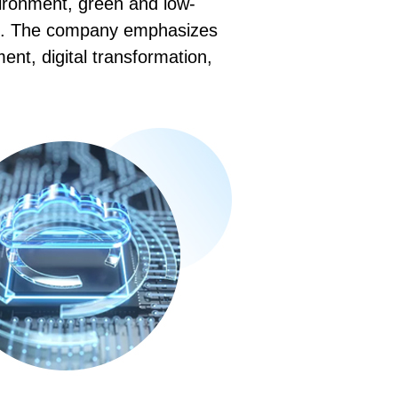
vironment, green and low-
ion. The company emphasizes
nt, digital transformation,