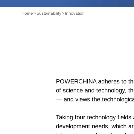
Home
>
Sustainability
>
Innovation
POWERCHINA adheres to the n
of science and technology, th
— and views the technological
Taking four technology field
development needs, which are 