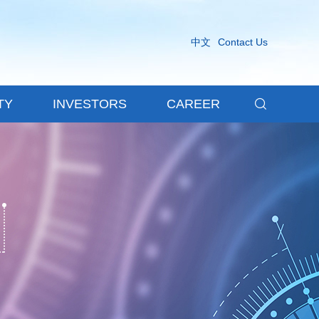
中文
Contact Us

TY
INVESTORS
CAREER