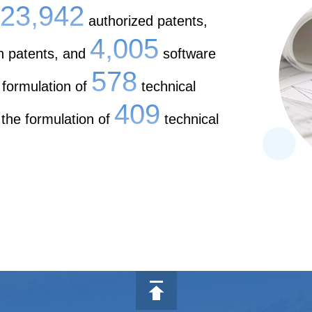
23,942
authorized patents,
4,005
n patents, and
software
578
 formulation of
technical
409
 the formulation of
technical