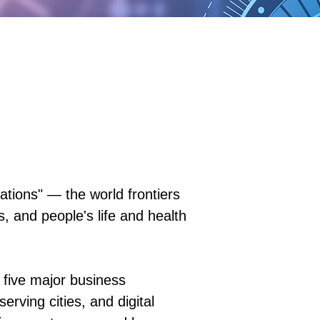
ions" — the world frontiers
, and people's life and health
 five major business
rving cities, and digital