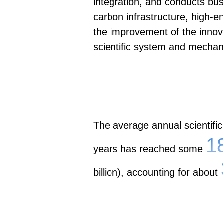
integration, and conducts bu
carbon infrastructure, high-
the improvement of the innova
scientific system and mechani
The average annual scientific
1
years has reached some
billion), accounting for about