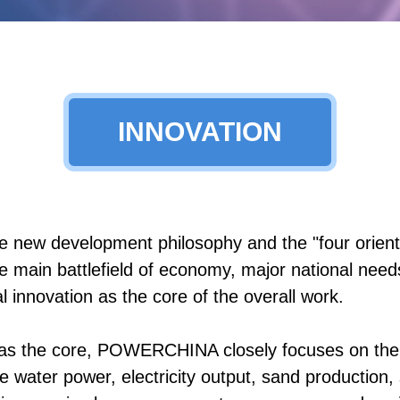
INNOVATION
ew development philosophy and the "four orientat
e main battlefield of economy, major national needs
 innovation as the core of the overall work.
s as the core, POWERCHINA closely focuses on the
water power, electricity output, sand production, se