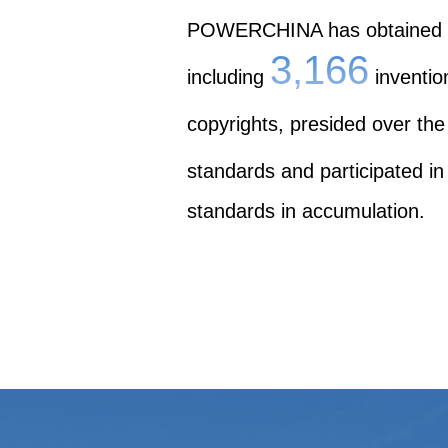
POWERCHINA has obtained
3,166
including
inventio
copyrights, presided over the
standards and participated in
standards in accumulation.