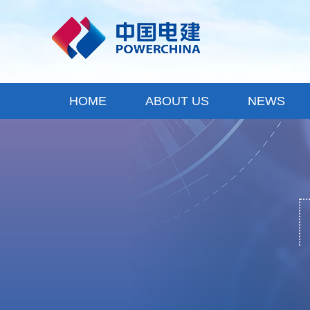
HOME
ABOUT US
NEWS