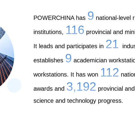
9
POWERCHINA has
national-level
116
institutions,
provincial and mini
21
It leads and participates in
indust
9
establishes
academician workstati
112
workstations. It has won
natio
3,192
awards and
provincial and
science and technology progress.