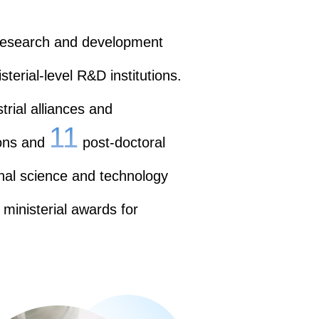
 research and development
sterial-level R&D institutions.
rial alliances and
11
ons and
post-doctoral
nal science and technology
 ministerial awards for