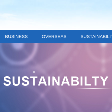
BUSINESS
OVERSEAS
SUSTAINABILI