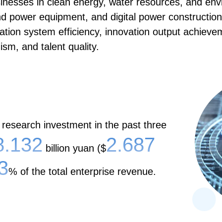
sinesses in clean energy, water resources, and en
end power equipment, and digital power construct
tion system efficiency, innovation output achieveme
sm, and talent quality.
 research investment in the past three
8.132
2.687
billion yuan ($
3
% of the total enterprise revenue.