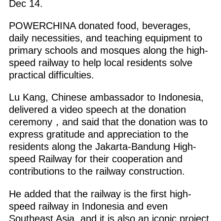
Dec 14.
POWERCHINA donated food, beverages,
daily necessities, and teaching equipment to
primary schools and mosques along the high-
speed railway to help local residents solve
practical difficulties.
Lu Kang, Chinese ambassador to Indonesia,
delivered a video speech at the donation
ceremony，and said that the donation was to
express gratitude and appreciation to the
residents along the Jakarta-Bandung High-
speed Railway for their cooperation and
contributions to the railway construction.
He added that the railway is the first high-
speed railway in Indonesia and even
Southeast Asia, and it is also an iconic project