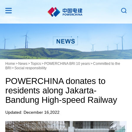


Home
>
News
>
Topics
>
POWERCHINA BRI 10 years
>
Committed to the
BRI
>
Social responsibility
POWERCHINA donates to
residents along Jakarta-
Bandung High-speed Railway
Updated: December 16,2022