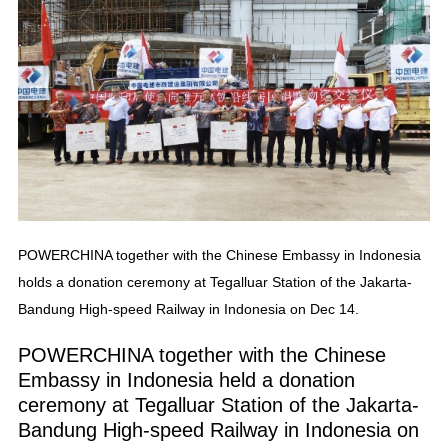
POWERCHINA together with the Chinese Embassy in Indonesia
holds a donation ceremony at Tegalluar Station of the Jakarta-
Bandung High-speed Railway in Indonesia on Dec 14.
POWERCHINA together with the Chinese
Embassy in Indonesia held a donation
ceremony at Tegalluar Station of the Jakarta-
Bandung High-speed Railway in Indonesia on