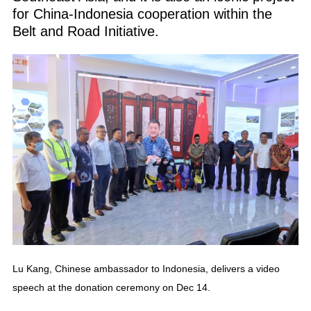
for China-Indonesia cooperation within the
Belt and Road Initiative.
Lu Kang, Chinese ambassador to Indonesia, delivers a video
speech at the donation ceremony on Dec 14.