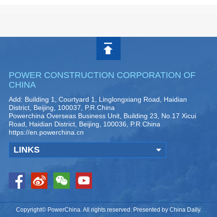
POWER CONSTRUCTION CORPORATION OF
CHINA
Add: Building 1, Courtyard 1, Linglongxiang Road, Haidian
District, Beijing, 100037, P.R.China
Powerchina Overseas Business Unit, Building 23, No.17 Xicui
Road, Haidian District, Beijing, 100036, P.R.China
https://en.powerchina.cn
LINKS
Copyright© PowerChina. All rights reserved. Presented by China Daily.