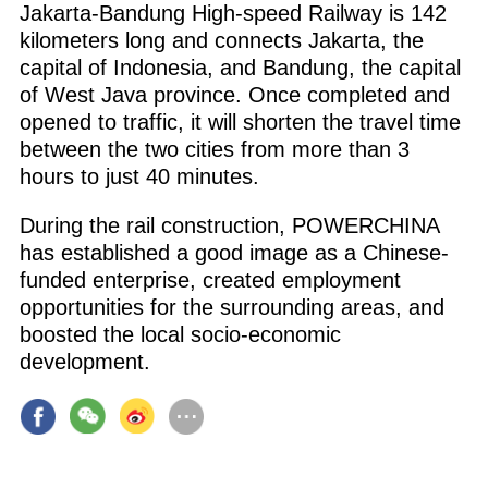
Jakarta-Bandung High-speed Railway is 142
kilometers long and connects Jakarta, the
capital of Indonesia, and Bandung, the capital
of West Java province. Once completed and
opened to traffic, it will shorten the travel time
between the two cities from more than 3
hours to just 40 minutes.
During the rail construction, POWERCHINA
has established a good image as a Chinese-
funded enterprise, created employment
opportunities for the surrounding areas, and
boosted the local socio-economic
development.