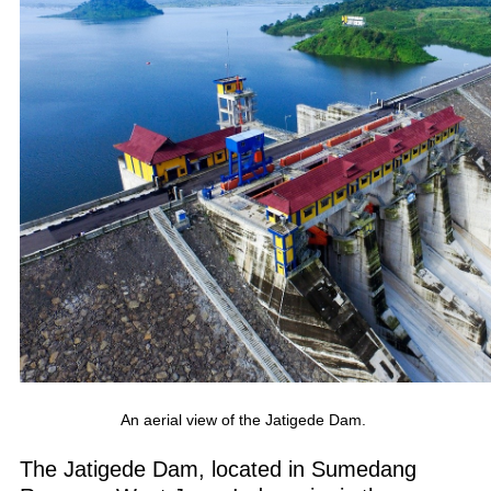
An aerial view of the Jatigede Dam.
The Jatigede Dam, located in Sumedang