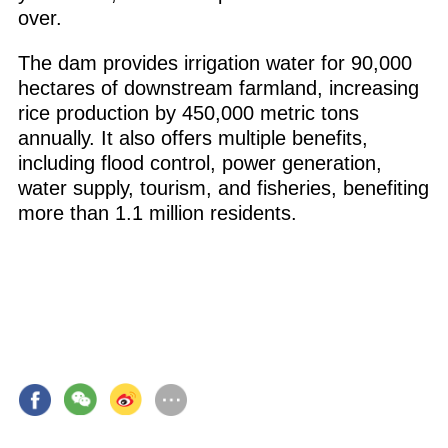
over.
The dam provides irrigation water for 90,000
hectares of downstream farmland, increasing
rice production by 450,000 metric tons
annually. It also offers multiple benefits,
including flood control, power generation,
water supply, tourism, and fisheries, benefiting
more than 1.1 million residents.