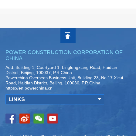
POWER CONSTRUCTION CORPORATION OF
CHINA
Add: Building 1, Courtyard 1, Linglongxiang Road, Haidian
District, Beijing, 100037, P.R.China
Powerchina Overseas Business Unit, Building 23, No.17 Xicui
Road, Haidian District, Beijing, 100036, P.R.China
https://en.powerchina.cn
LINKS