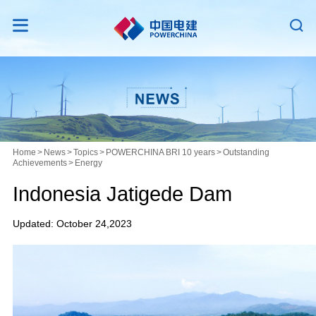


Home
>
News
>
Topics
>
POWERCHINA BRI 10 years
>
Outstanding
Achievements
>
Energy
Indonesia Jatigede Dam
Updated: October 24,2023