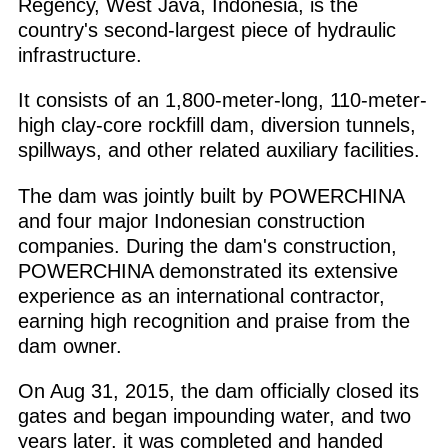
Regency, West Java, Indonesia, is the
country's second-largest piece of hydraulic
infrastructure.
It consists of an 1,800-meter-long, 110-meter-
high clay-core rockfill dam, diversion tunnels,
spillways, and other related auxiliary facilities.
The dam was jointly built by POWERCHINA
and four major Indonesian construction
companies. During the dam's construction,
POWERCHINA demonstrated its extensive
experience as an international contractor,
earning high recognition and praise from the
dam owner.
On Aug 31, 2015, the dam officially closed its
gates and began impounding water, and two
years later, it was completed and handed