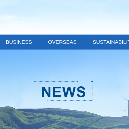
BUSINESS
OVERSEAS
SUSTAINABILI