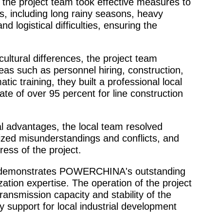
, the project team took effective measures to
 including long rainy seasons, heavy
and logistical difficulties, ensuring the
ultural differences, the project team
areas such as personnel hiring, construction,
ic training, they built a professional local
ate of over 95 percent for line construction
POWERCHINA: For the
al advantages, the local team resolved
and earth
ized misunderstandings and conflicts, and
ess of the project.
ct demonstrates POWERCHINA's outstanding
ization expertise. The operation of the project
ansmission capacity and stability of the
gy support for local industrial development