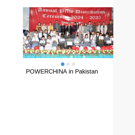
 home
POWERCHINA in Pakistan
Path o