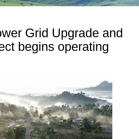
wer Grid Upgrade and
ect begins operating