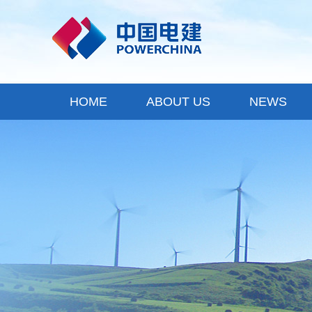
HOME
ABOUT US
NEWS