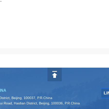
.
INA
LI
istrict, Beijing, 100037, P.R.China
i Road, Haidian District, Beijing, 100036, P.R.China