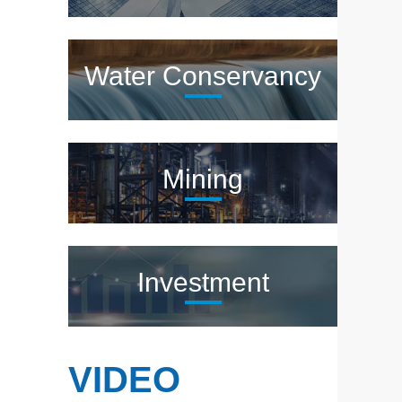
Water Conservancy
Mining
Investment
VIDEO