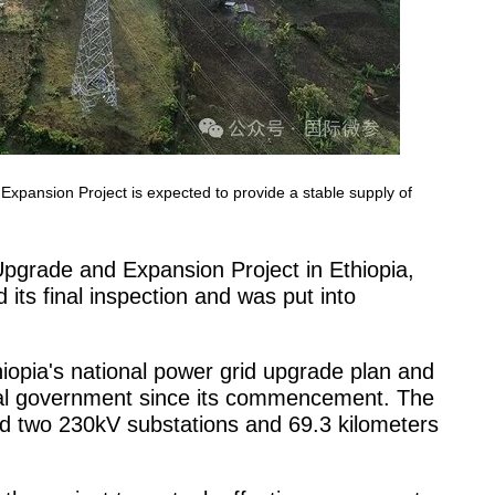
ansion Project is expected to provide a stable supply of
grade and Expansion Project in Ethiopia,
ts final inspection and was put into
thiopia's national power grid upgrade plan and
ocal government since its commencement. The
ed two 230kV substations and 69.3 kilometers