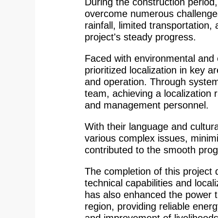
During the construction period
overcome numerous challenges,
rainfall, limited transportation, 
project's steady progress.
Faced with environmental and c
prioritized localization in key 
and operation. Through systemat
team, achieving a localization r
and management personnel.
With their language and cultur
various complex issues, minim
contributed to the smooth progr
The completion of this proje
technical capabilities and local
has also enhanced the power tr
region, providing reliable ener