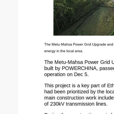
The Metu-Mahsa Power Grid Upgrade and Exp
energy in the local area.
The Metu-Mahsa Power Grid Up
built by POWERCHINA, passed i
operation on Dec 5.
This project is a key part of E
had been prioritized by the l
main construction work includ
of 230kV transmission lines.