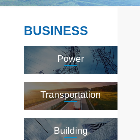
BUSINESS
Power
Transportation
Building