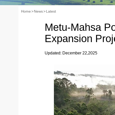
Home
>
News
>
Latest
Metu-Mahsa Po
Expansion Proj
Updated: December 22,2025