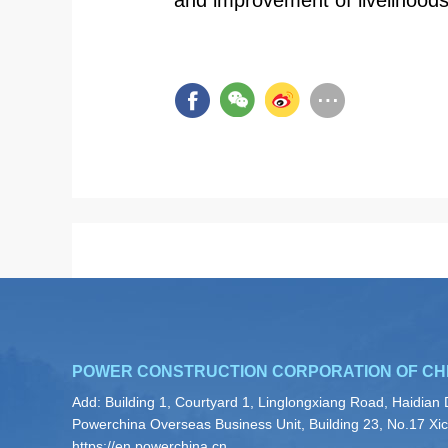
and improvement of livelihoods
POWER CONSTRUCTION CORPORATION OF CH
Add: Building 1, Courtyard 1, Linglongxiang Road, Haidian D
Powerchina Overseas Business Unit, Building 23, No.17 Xicu
https://en.powerchina.cn