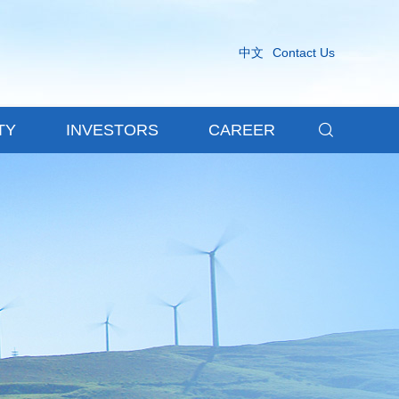
中文
Contact Us

TY
INVESTORS
CAREER