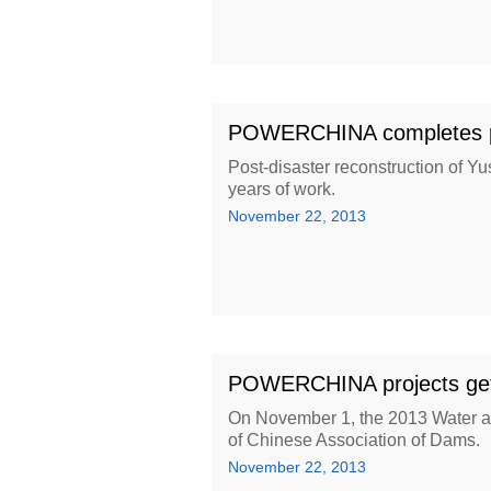
POWERCHINA completes pos
Post-disaster reconstruction of 
years of work.
November 22, 2013
POWERCHINA projects get i
On November 1, the 2013 Water a
of Chinese Association of Dams.
November 22, 2013