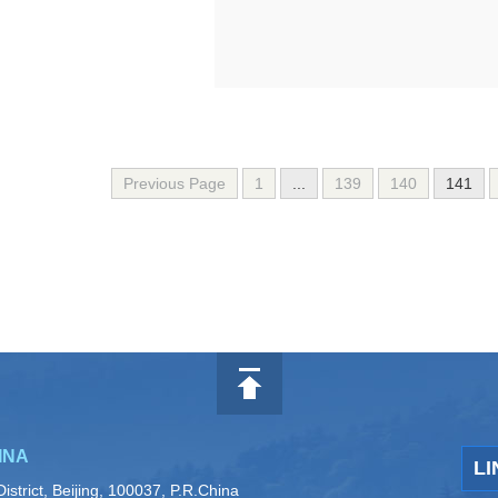
Previous Page
1
...
139
140
141
INA
LI
istrict, Beijing, 100037, P.R.China