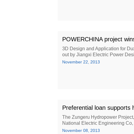
POWERCHINA project wins 
3D Design and Application for Dux
out by Jiangxi Electric Power Desi
November 22, 2013
Preferential loan supports 
The Zungeru Hydropower Project
National Electric Engineering C
November 08, 2013