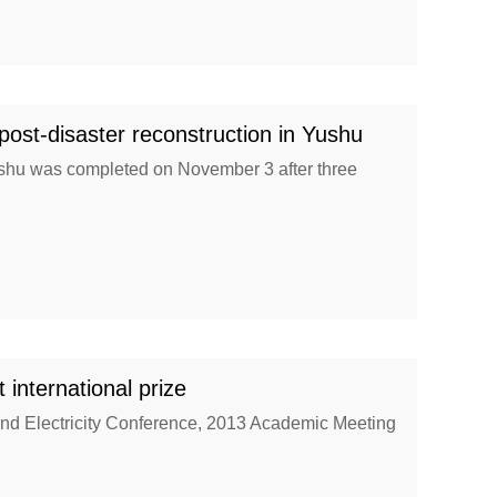
t-disaster reconstruction in Yushu
Yushu was completed on November 3 after three
nternational prize
nd Electricity Conference, 2013 Academic Meeting