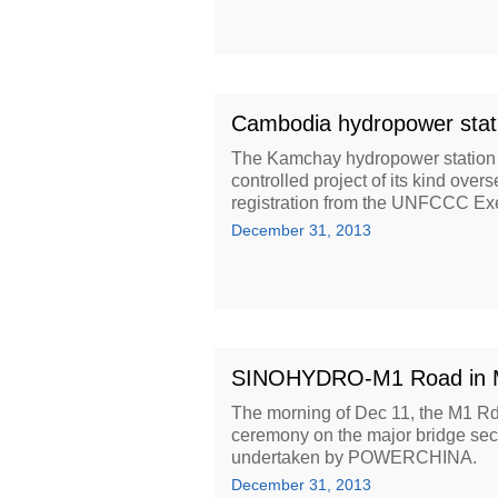
Cambodia hydropower stat
The Kamchay hydropower station
controlled project of its kind o
registration from the UNFCCC Exe
December 31, 2013
SINOHYDRO-M1 Road in Mau
The morning of Dec 11, the M1 Rd i
ceremony on the major bridge sect
undertaken by POWERCHINA.
December 31, 2013