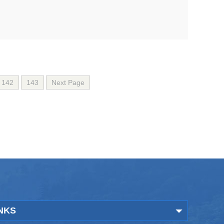
142
143
Next Page
NKS