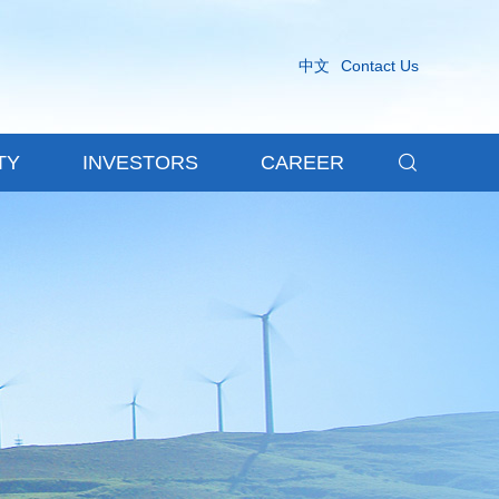
中文
Contact Us

TY
INVESTORS
CAREER