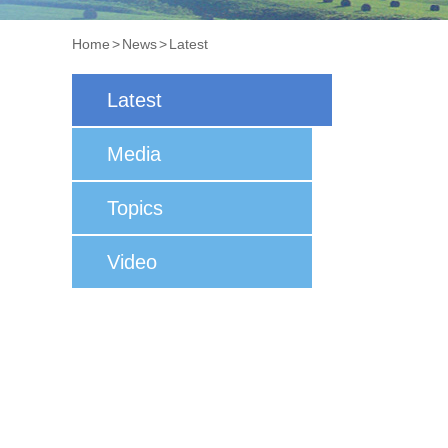
Home
>
News
>
Latest
Latest
Media
Topics
Video