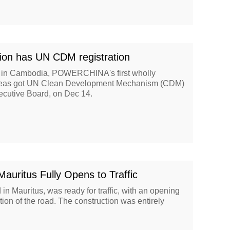
ion has UN CDM registration
 in Cambodia, POWERCHINA's first wholly
verseas got UN Clean Development Mechanism (CDM)
cutive Board, on Dec 14.
ritus Fully Opens to Traffic
n Mauritus, was ready for traffic, with an opening
ion of the road. The construction was entirely