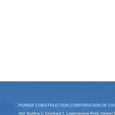
POWER CONSTRUCTION CORPORATION OF CH
Add: Building 1, Courtyard 1, Linglongxiang Road, Haidian D