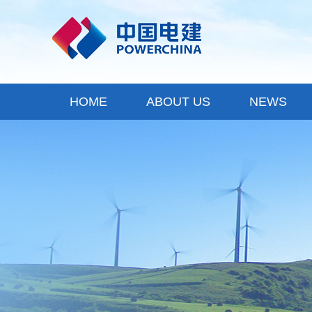
HOME
ABOUT US
NEWS