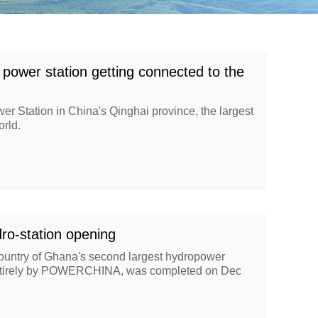
 power station getting connected to the
r Station in China's Qinghai province, the largest
orld.
ro-station opening
country of Ghana's second largest hydropower
 entirely by POWERCHINA, was completed on Dec