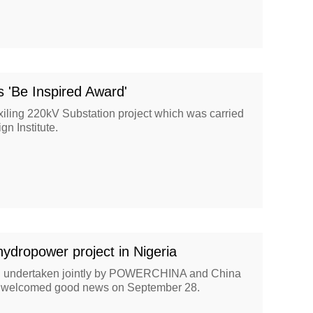
'Be Inspired Award'
iling 220kV Substation project which was carried
gn Institute.
hydropower project in Nigeria
, undertaken jointly by POWERCHINA and China
o, welcomed good news on September 28.