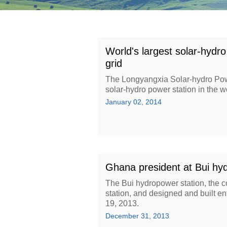
World's largest solar-hydro
grid
The Longyangxia Solar-hydro Powe
solar-hydro power station in the w
January 02, 2014
Ghana president at Bui hyd
The Bui hydropower station, the 
station, and designed and built
19, 2013.
December 31, 2013