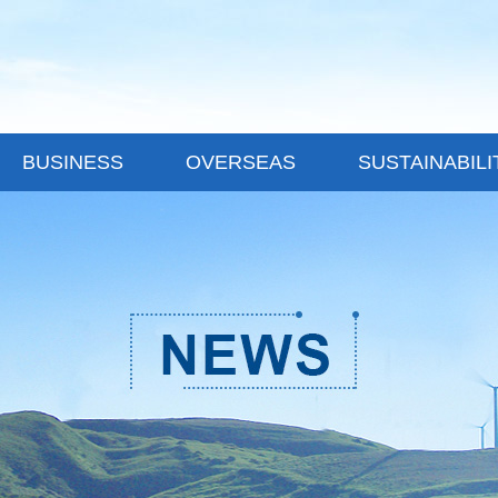
BUSINESS
OVERSEAS
SUSTAINABILI