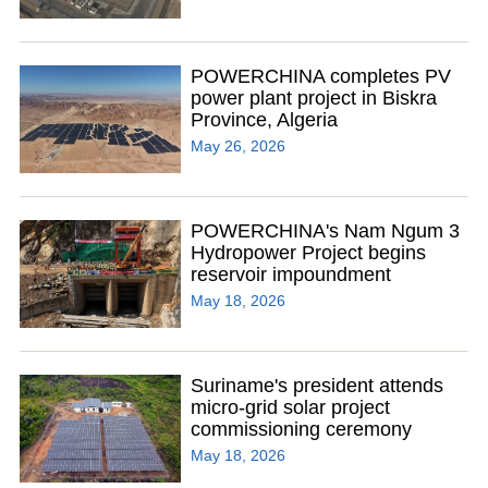
POWERCHINA completes PV
power plant project in Biskra
Province, Algeria
May 26, 2026
POWERCHINA's Nam Ngum 3
Hydropower Project begins
reservoir impoundment
May 18, 2026
Suriname's president attends
micro-grid solar project
commissioning ceremony
May 18, 2026