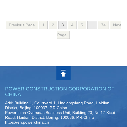
Previous Page
1
2
3
4
5
...
74
Next
Page
POWER CONSTRUCTION CORPORATION OF
CHINA
Add: Building 1, Courtyard 1, Linglongxiang Road, Haidian
District, Beijing, 100037, P.R.China
Powerchina Overseas Business Unit, Building 23, No.17 Xicui
Road, Haidian District, Beijing, 100036, P.R.China
https://en.powerchina.cn