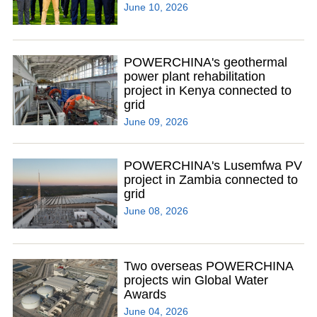
June 10, 2026
POWERCHINA's geothermal
power plant rehabilitation
project in Kenya connected to
grid
June 09, 2026
POWERCHINA's Lusemfwa PV
project in Zambia connected to
grid
June 08, 2026
Two overseas POWERCHINA
projects win Global Water
Awards
June 04, 2026