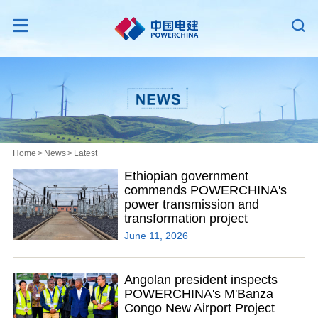


Home
>
News
>
Latest
Ethiopian government
commends POWERCHINA's
power transmission and
transformation project
June 11, 2026
Angolan president inspects
POWERCHINA's M'Banza
Congo New Airport Project